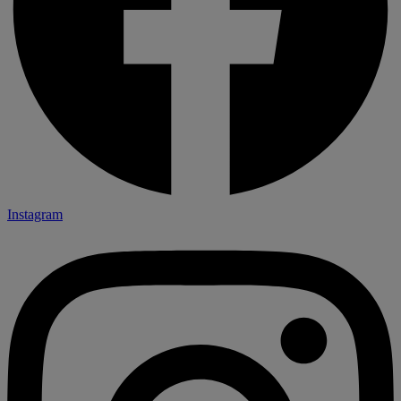
Instagram