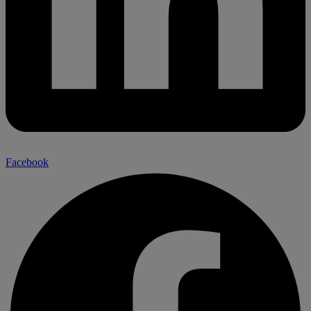
Facebook