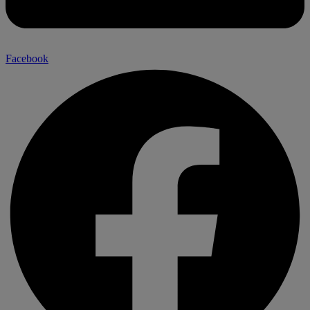
Facebook