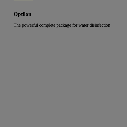
Optilon
The powerful complete package for water disinfection