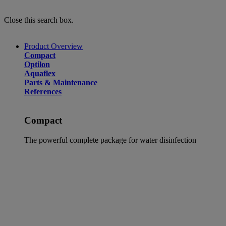
Close this search box.
Product Overview
Compact
Optilon
Aquaflex
Parts & Maintenance
References
Compact
The powerful complete package for water disinfection