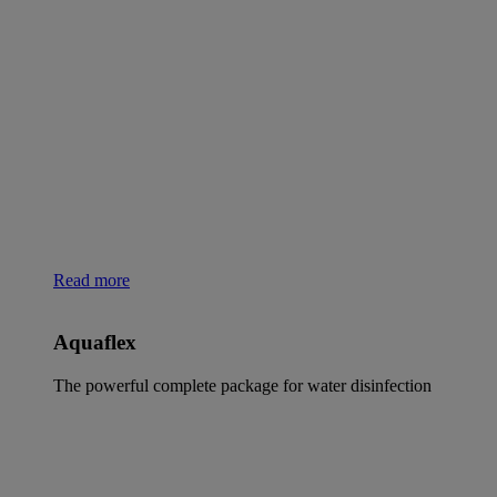
Read more
Aquaflex
The powerful complete package for water disinfection