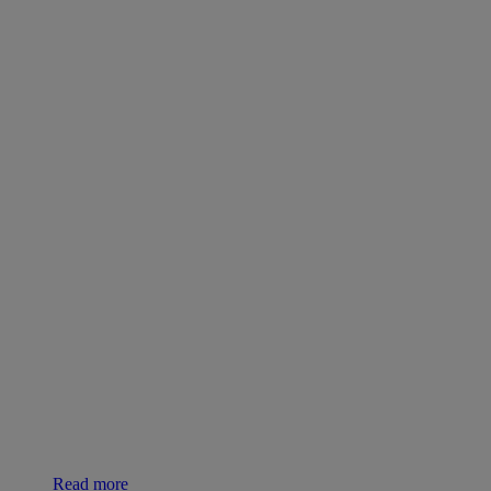
Read more