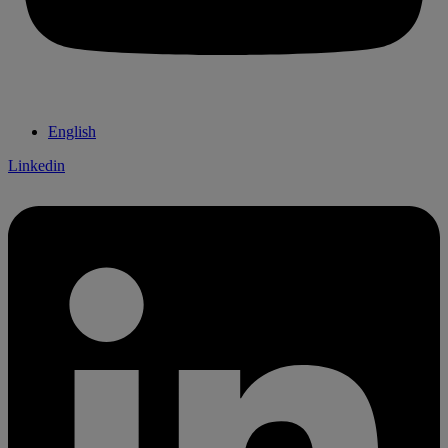
English
Linkedin