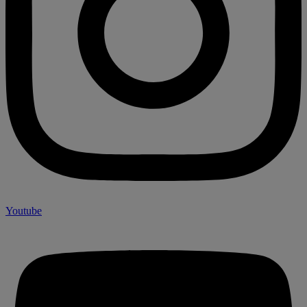
Youtube