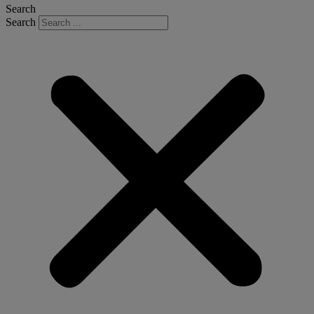
Search
Search