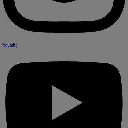
Youtube