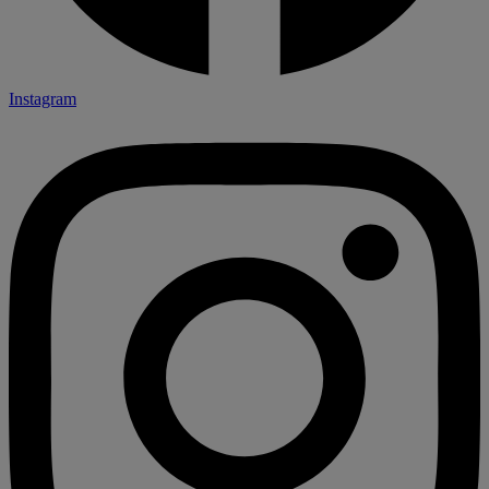
Instagram